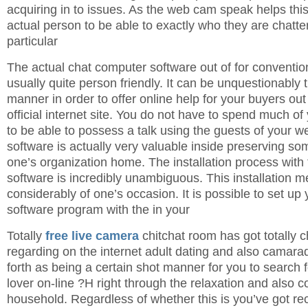
acquiring in to issues. As the web cam speak helps thi
actual person to be able to exactly who they are chatter
particular
The actual chat computer software out of for convention
usually quite person friendly. It can be unquestionably 
manner in order to offer online help for your buyers ou
official internet site. You do not have to spend much o
to be able to possess a talk using the guests of your we
software is actually very valuable inside preserving so
one’s organization home. The installation process with
software is incredibly unambiguous. This installation m
considerably of one’s occasion. It is possible to set up y
software program with the in your
Totally
free live camera
chitchat room has got totally 
regarding on the internet adult dating and also camarad
forth as being a certain shot manner for you to search f
lover on-line ?H right through the relaxation and also c
household. Regardless of whether this is you’ve got rec