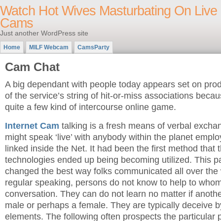
Watch Hot Wives Masturbating On Live
Cams
Just another WordPress site
Home
MILF Webcam
CamsParty
Cam Chat
A big dependant with people today appears set on pro
of the service’s string of hit-or-miss associations becau
quite a few kind of intercourse online game.
Internet Cam
talking is a fresh means of verbal excha
might speak ‘live’ with anybody within the planet emp
linked inside the Net. It had been the first method that
technologies ended up being becoming utilized. This par
changed the best way folks communicated all over the
regular speaking, persons do not know to help to whom
conversation. They can do not learn no matter if another
male or perhaps a female. They are typically deceive b
elements. The following often prospects the particular