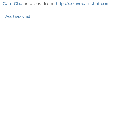
Cam Chat
is a post from:
http://xxxlivecamchat.com
«
Adult sex chat