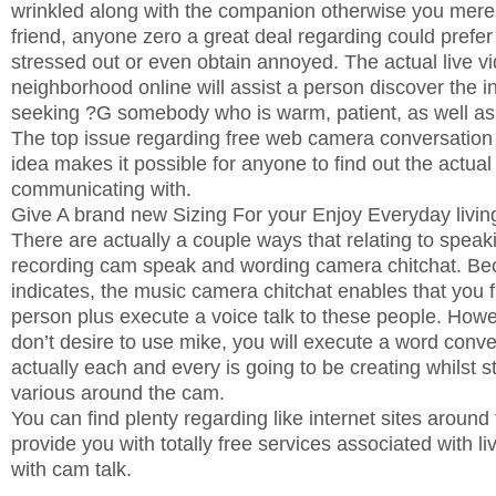
wrinkled along with the companion otherwise you mere
friend, anyone zero a great deal regarding could prefer t
stressed out or even obtain annoyed. The actual live 
neighborhood online will assist a person discover the i
seeking ?G somebody who is warm, patient, as well a
The top issue regarding free web camera conversation i
idea makes it possible for anyone to find out the actual
communicating with.
Give A brand new Sizing For your Enjoy Everyday livin
There are actually a couple ways that relating to spea
recording cam speak and wording camera chitchat. Be
indicates, the music camera chitchat enables that you f
person plus execute a voice talk to these people. How
don’t desire to use mike, you will execute a word conv
actually each and every is going to be creating whilst st
various around the cam.
You can find plenty regarding like internet sites aroun
provide you with totally free services associated with 
with cam talk.