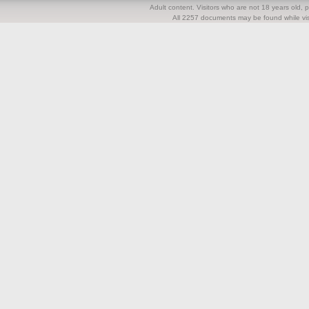
Adult content. Visitors who are not 18 years old, pl
All 2257 documents may be found while visi