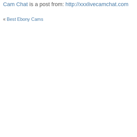
Cam Chat
is a post from:
http://xxxlivecamchat.com
«
Best Ebony Cams