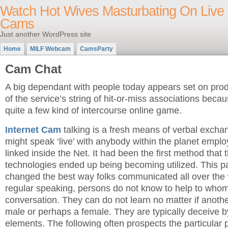
Watch Hot Wives Masturbating On Live
Cams
Just another WordPress site
Home
MILF Webcam
CamsParty
Cam Chat
A big dependant with people today appears set on pro
of the service’s string of hit-or-miss associations becau
quite a few kind of intercourse online game.
Internet Cam
talking is a fresh means of verbal excha
might speak ‘live’ with anybody within the planet emp
linked inside the Net. It had been the first method that
technologies ended up being becoming utilized. This par
changed the best way folks communicated all over the
regular speaking, persons do not know to help to whom
conversation. They can do not learn no matter if another
male or perhaps a female. They are typically deceive b
elements. The following often prospects the particular