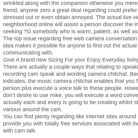
wrinkled along with the companion otherwise you mere
friend, anyone zero a great deal regarding could prefer t
stressed out or even obtain annoyed. The actual live 
neighborhood online will assist a person discover the i
seeking ?G somebody who is warm, patient, as well a
The top issue regarding free web camera conversation i
idea makes it possible for anyone to find out the actual
communicating with.
Give A brand new Sizing For your Enjoy Everyday livin
There are actually a couple ways that relating to spea
recording cam speak and wording camera chitchat. Be
indicates, the music camera chitchat enables that you f
person plus execute a voice talk to these people. How
don’t desire to use mike, you will execute a word conv
actually each and every is going to be creating whilst st
various around the cam.
You can find plenty regarding like internet sites aroun
provide you with totally free services associated with 
with cam talk.