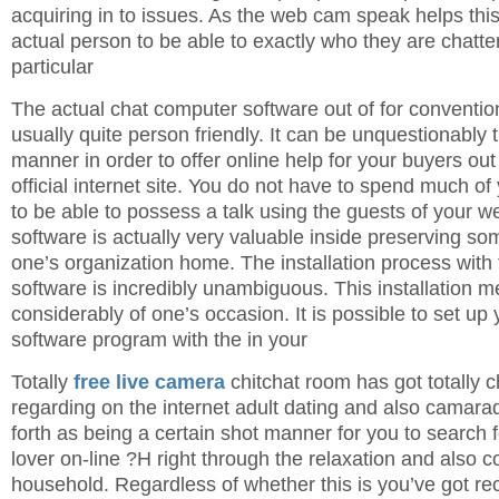
acquiring in to issues. As the web cam speak helps thi
actual person to be able to exactly who they are chatter
particular
The actual chat computer software out of for convention
usually quite person friendly. It can be unquestionably 
manner in order to offer online help for your buyers ou
official internet site. You do not have to spend much o
to be able to possess a talk using the guests of your we
software is actually very valuable inside preserving so
one’s organization home. The installation process with
software is incredibly unambiguous. This installation m
considerably of one’s occasion. It is possible to set up y
software program with the in your
Totally
free live camera
chitchat room has got totally 
regarding on the internet adult dating and also camarad
forth as being a certain shot manner for you to search f
lover on-line ?H right through the relaxation and also c
household. Regardless of whether this is you’ve got rec