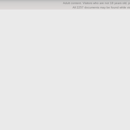
Adult content. Visitors who are not 18 years old, pl
All 2257 documents may be found while visi