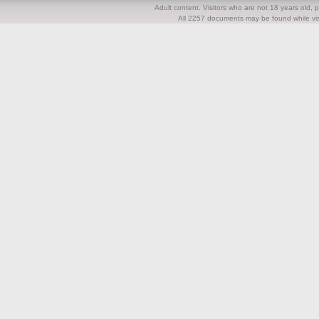
Adult content. Visitors who are not 18 years old, pl
All 2257 documents may be found while visi