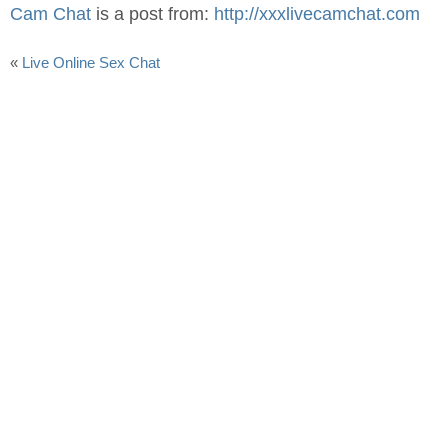
Cam Chat
is a post from:
http://xxxlivecamchat.com
«
Live Online Sex Chat