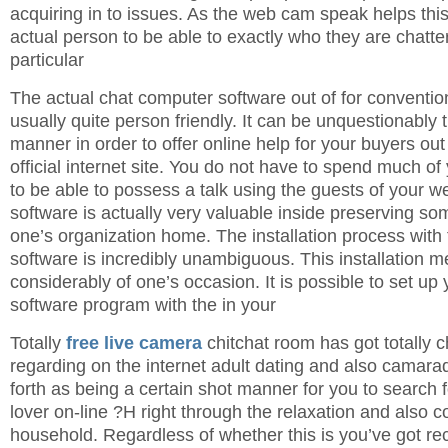
acquiring in to issues. As the web cam speak helps thi
actual person to be able to exactly who they are chatter
particular
The actual chat computer software out of for convention
usually quite person friendly. It can be unquestionably 
manner in order to offer online help for your buyers ou
official internet site. You do not have to spend much o
to be able to possess a talk using the guests of your we
software is actually very valuable inside preserving so
one’s organization home. The installation process with
software is incredibly unambiguous. This installation m
considerably of one’s occasion. It is possible to set up y
software program with the in your
Totally
free live camera
chitchat room has got totally 
regarding on the internet adult dating and also camarad
forth as being a certain shot manner for you to search f
lover on-line ?H right through the relaxation and also c
household. Regardless of whether this is you’ve got rec