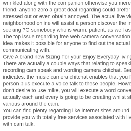
wrinkled along with the companion otherwise you mere
friend, anyone zero a great deal regarding could prefer t
stressed out or even obtain annoyed. The actual live 
neighborhood online will assist a person discover the i
seeking ?G somebody who is warm, patient, as well a
The top issue regarding free web camera conversation i
idea makes it possible for anyone to find out the actual
communicating with.
Give A brand new Sizing For your Enjoy Everyday livin
There are actually a couple ways that relating to spea
recording cam speak and wording camera chitchat. Be
indicates, the music camera chitchat enables that you f
person plus execute a voice talk to these people. How
don’t desire to use mike, you will execute a word conv
actually each and every is going to be creating whilst st
various around the cam.
You can find plenty regarding like internet sites aroun
provide you with totally free services associated with 
with cam talk.