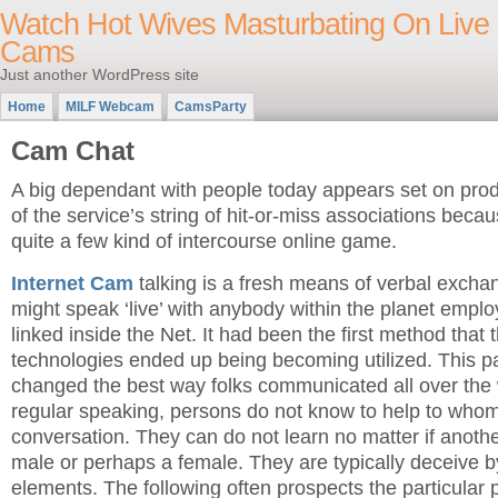
Watch Hot Wives Masturbating On Live
Cams
Just another WordPress site
Home
MILF Webcam
CamsParty
Cam Chat
A big dependant with people today appears set on pro
of the service’s string of hit-or-miss associations becau
quite a few kind of intercourse online game.
Internet Cam
talking is a fresh means of verbal excha
might speak ‘live’ with anybody within the planet emp
linked inside the Net. It had been the first method that
technologies ended up being becoming utilized. This par
changed the best way folks communicated all over the
regular speaking, persons do not know to help to whom
conversation. They can do not learn no matter if another
male or perhaps a female. They are typically deceive b
elements. The following often prospects the particular