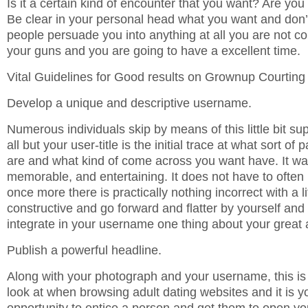
Is it a certain kind of encounter that you want? Are you 
Be clear in your personal head what you want and don’
people persuade you into anything at all you are not co
your guns and you are going to have a excellent time.
Vital Guidelines for Good results on Grownup Courtin
Develop a unique and descriptive username.
Numerous individuals skip by means of this little bit sup
all but your user-title is the initial trace at what sort of
are and what kind of come across you want have. It want
memorable, and entertaining. It does not have to often
once more there is practically nothing incorrect with a li
constructive and go forward and flatter by yourself and
integrate in your username one thing about your great a
Publish a powerful headline.
Along with your photograph and your username, this is 
look at when browsing adult dating websites and it is y