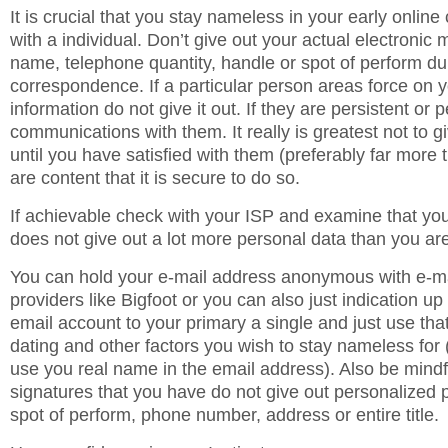
It is crucial that you stay nameless in your early onli
with a individual. Don’t give out your actual electronic 
name, telephone quantity, handle or spot of perform du
correspondence. If a particular person areas force on y
information do not give it out. If they are persistent or 
communications with them. It really is greatest not to giv
until you have satisfied with them (preferably far more
are content that it is secure to do so.
If achievable check with your ISP and examine that you
does not give out a lot more personal data than you ar
You can hold your e-mail address anonymous with e-mai
providers like Bigfoot or you can also just indication u
email account to your primary a single and just use that
dating and other factors you wish to stay nameless for (
use you real name in the email address). Also be mindf
signatures that you have do not give out personalized pa
spot of perform, phone number, address or entire title.