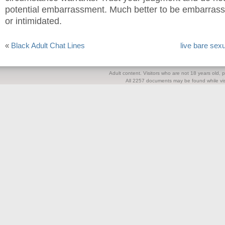
potential embarrassment. Much better to be embarrasse
or intimidated.
«
Black Adult Chat Lines
live bare sex
Adult content. Visitors who are not 18 years old, pl
All 2257 documents may be found while visi