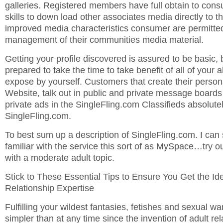
galleries. Registered members have full obtain to con
skills to down load other associates media directly to th
improved media characteristics consumer are permitted
management of their communities media material.
Getting your profile discovered is assured to be basic, b
prepared to take the time to take benefit of all of your a
expose by yourself. Customers that create their person
Website, talk out in public and private message boards 
private ads in the SingleFling.com Classifieds absolute
SingleFling.com.
To best sum up a description of SingleFling.com. I can 
familiar with the service this sort of as MySpace…try 
with a moderate adult topic.
Stick to These Essential Tips to Ensure You Get the Ide
Relationship Expertise
Fulfilling your wildest fantasies, fetishes and sexual wa
simpler than at any time since the invention of adult rela