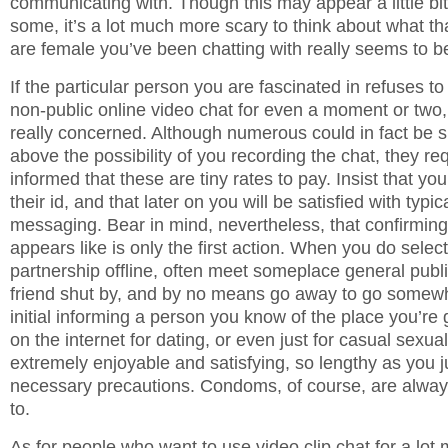
communicating with. Though this may appear a little bit 
some, it’s a lot much more scary to think about what t
are female you’ve been chatting with really seems to be
If the particular person you are fascinated in refuses to
non-public online video chat for even a moment or two,
really concerned. Although numerous could in fact be s
above the possibility of you recording the chat, they r
informed that these are tiny rates to pay. Insist that you
their id, and that later on you will be satisfied with typic
messaging. Bear in mind, nevertheless, that confirmin
appears like is only the first action. When you do select 
partnership offline, often meet someplace general public
friend shut by, and by no means go away to go somewh
initial informing a person you know of the place you’re 
on the internet for dating, or even just for casual sexua
extremely enjoyable and satisfying, so lengthy as you ju
necessary precautions. Condoms, of course, are alwa
to.
As for people who want to use video clip chat for a lot 