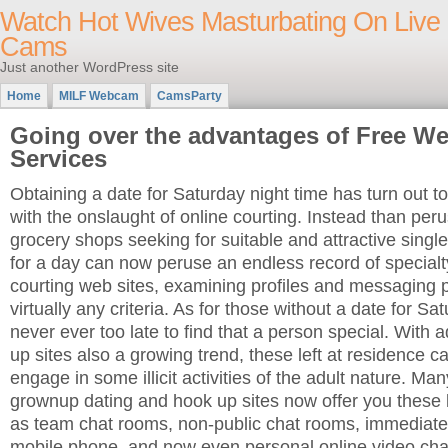
Watch Hot Wives Masturbating On Live
Cams
Just another WordPress site
Home
MILF Webcam
CamsParty
Going over the advantages of Free W
Services
Obtaining a date for Saturday night time has turn out to
with the onslaught of online courting. Instead than per
grocery shops seeking for suitable and attractive singl
for a day can now peruse an endless record of specialt
courting web sites, examining profiles and messaging p
virtually any criteria. As for those without a date for Satu
never ever too late to find that a person special. With 
up sites also a growing trend, these left at residence 
engage in some illicit activities of the adult nature. Ma
grownup dating and hook up sites now offer you these k
as team chat rooms, non-public chat rooms, immediat
mobile phone, and now even personal online video ch