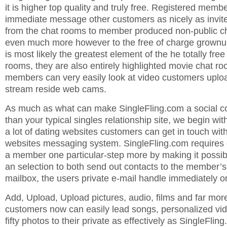
it is higher top quality and truly free. Registered memb
immediate message other customers as nicely as invit
from the chat rooms to member produced non-public ch
even much more however to the free of charge grownu
is most likely the greatest element of the he totally fr
rooms, they are also entirely highlighted movie chat r
members can very easily look at video customers upload 
stream reside web cams.
As much as what can make SingleFling.com a social c
than your typical singles relationship site, we begin wit
a lot of dating websites customers can get in touch wit
websites messaging system. SingleFling.com requires g
a member one particular-step more by making it possib
an selection to both send out contacts to the member’
mailbox, the users private e-mail handle immediately o
Add, Upload, Upload pictures, audio, films and far mor
customers now can easily lead songs, personalized vid
fifty photos to their private as effectively as SingleFlin