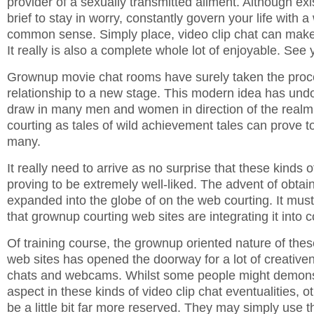
provider of a sexually transmitted ailment. Although ex
brief to stay in worry, constantly govern your life with
common sense. Simply place, video clip chat can make 
It really is also a complete whole lot of enjoyable. See 
Grownup movie chat rooms have surely taken the pro
relationship to a new stage. This modern idea has und
draw in many men and women in direction of the realm 
courting as tales of wild achievement tales can prove to
many.
It really need to arrive as no surprise that these kinds 
proving to be extremely well-liked. The advent of obta
expanded into the globe of on the web courting. It must
that grownup courting web sites are integrating it into
Of training course, the grownup oriented nature of thes
web sites has opened the doorway for a lot of creative
chats and webcams. Whilst some people might demonst
aspect in these kinds of video clip chat eventualities, o
be a little bit far more reserved. They may simply use th