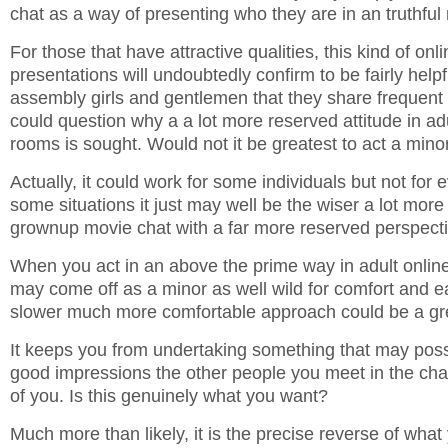
chat as a way of presenting who they are in an truthful
For those that have attractive qualities, this kind of onl
presentations will undoubtedly confirm to be fairly helpfu
assembly girls and gentlemen that they share frequent
could question why a a lot more reserved attitude in adu
rooms is sought. Would not it be greatest to act a mino
Actually, it could work for some individuals but not for
some situations it just may well be the wiser a lot mor
grownup movie chat with a far more reserved perspecti
When you act in an above the prime way in adult online
may come off as a minor as well wild for comfort and e
slower much more comfortable approach could be a gre
It keeps you from undertaking something that may pos
good impressions the other people you meet in the ch
of you. Is this genuinely what you want?
Much more than likely, it is the precise reverse of what