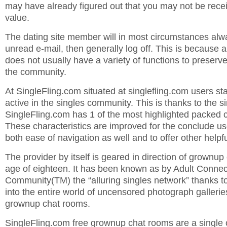
may have already figured out that you may not be rec
value.
The dating site member will in most circumstances alwa
unread e-mail, then generally log off. This is because 
does not usually have a variety of functions to preser
the community.
At SingleFling.com situated at singlefling.com users sta
active in the singles community. This is thanks to the si
SingleFling.com has 1 of the most highlighted packed 
These characteristics are improved for the conclude u
both ease of navigation as well and to offer other help
The provider by itself is geared in direction of grownu
age of eighteen. It has been known as by Adult Connec
Community(TM) the “alluring singles network” thanks to 
into the entire world of uncensored photograph gallerie
grownup chat rooms.
SingleFling.com free grownup chat rooms are a single of