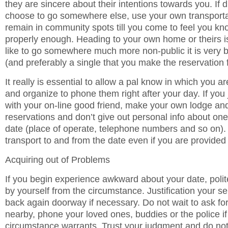
they are sincere about their intentions towards you. If 
choose to go somewhere else, use your own transporta
remain in community spots till you come to feel you kno
properly enough. Heading to your own home or theirs is 
like to go somewhere much more non-public it is very b
(and preferably a single that you make the reservation 
It really is essential to allow a pal know in which you ar
and organize to phone them right after your day. If you
with your on-line good friend, make your own lodge an
reservations and don’t give out personal info about one
date (place of operate, telephone numbers and so on).
transport to and from the date even if you are provided 
Acquiring out of Problems
If you begin experience awkward about your date, politel
by yourself from the circumstance. Justification your se
back again doorway if necessary. Do not wait to ask fo
nearby, phone your loved ones, buddies or the police if 
circumstance warrants. Trust your judgment and do no