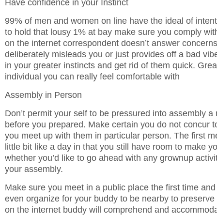
Have confidence in your Instinct
99% of men and women on line have the ideal of intent
to hold that lousy 1% at bay make sure you comply with 
on the internet correspondent doesn’t answer concerns 
deliberately misleads you or just provides off a bad vi
in your greater instincts and get rid of them quick. Grea
individual you can really feel comfortable with
Assembly in Person
Don’t permit your self to be pressured into assembly
before you prepared. Make certain you do not concur t
you meet up with them in particular person. The first m
little bit like a day in that you still have room to make 
whether you’d like to go ahead with any grownup activi
your assembly.
Make sure you meet in a public place the first time and 
even organize for your buddy to be nearby to preserve
on the internet buddy will comprehend and accommodat