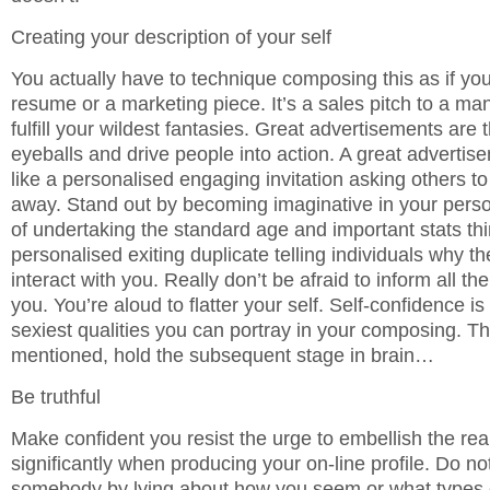
Creating your description of your self
You actually have to technique composing this as if you
resume or a marketing piece. It’s a sales pitch to a 
fulfill your wildest fantasies. Great advertisements are 
eyeballs and drive people into action. A great advertis
like a personalised engaging invitation asking others to 
away. Stand out by becoming imaginative in your person
of undertaking the standard age and important stats th
personalised exiting duplicate telling individuals why t
interact with you. Really don’t be afraid to inform all th
you. You’re aloud to flatter your self. Self-confidence is
sexiest qualities you can portray in your composing. Th
mentioned, hold the subsequent stage in brain…
Be truthful
Make confident you resist the urge to embellish the rea
significantly when producing your on-line profile. Do no
somebody by lying about how you seem or what types o