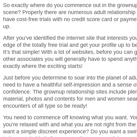
So exactly where do you commence out in the grownup 
scene? Properly there are numerous adult relationship i
have cost-free trials with no credit score card or payme
up.
After you’ve identified the internet site that interests yo
edge of the totally free trial and get your profile up to 
It’s that simple! With a lot of websites, before you can 
other associates you will generally have to spend anythi
exactly where the exciting starts!
Just before you determine to soar into the planet of adu
need to have a healthful self-impression and a sense of
confidence. The grownup relationship sites include ple
material, photos and contents for men and women sear
encounters of all type so be ready!
You need to commence off knowing what you want. Yo
you’re relaxed with and what you are not right from the
want a simple discreet experience? Do you want a swin