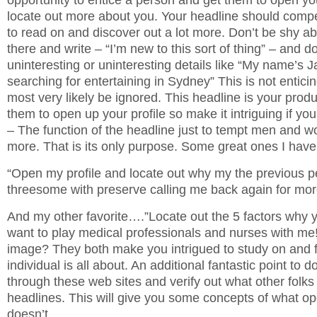
opportunity to entice a person and get them to open you
locate out more about you. Your headline should co
to read on and discover out a lot more. Don’t be shy ab
there and write – “I’m new to this sort of thing” – and do
uninteresting or uninteresting details like “My name’s J
searching for entertaining in Sydney” This is not enticing
most very likely be ignored. This headline is your produ
them to open up your profile so make it intriguing if yo
– The function of the headline just to tempt men and w
more. That is its only purpose. Some great ones I hav
“Open my profile and locate out why my the previous p
threesome with preserve calling me back again for mor
And my other favorite….”Locate out the 5 factors why y
want to play medical professionals and nurses with me
image? They both make you intrigued to study on and f
individual is all about. An additional fantastic point to d
through these web sites and verify out what other folks a
headlines. This will give you some concepts of what o
doesn’t.