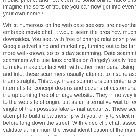
imagine the sorts of trouble you can now get into even 
your own home?
Whilst numerous on the web date seekers are neverthel
embrace movie chat, it would seem the pros now much
downsides. You see, with free of charge relationship w
Google advertising and marketing, turning out to be f
more well-known, so to is day scamming. Date scammin
scammers who use faux profiles on (largely) totally fre
to make make contact with with other members. Using
and info, these scammers usually attempt to inspire as
them straight. This way, these scammers can enter a co
internet site, concept dozens and dozens of customers,
the up coming free of charge website. They in no way in
to the web site of origin, but as an alternative wait to r
single of their possess fake e-mail accounts. These s
attempt to build a partnership with you, only to solicit 
before long down the street. With video clip chat, ass
validate at minimum the visual identification of the m