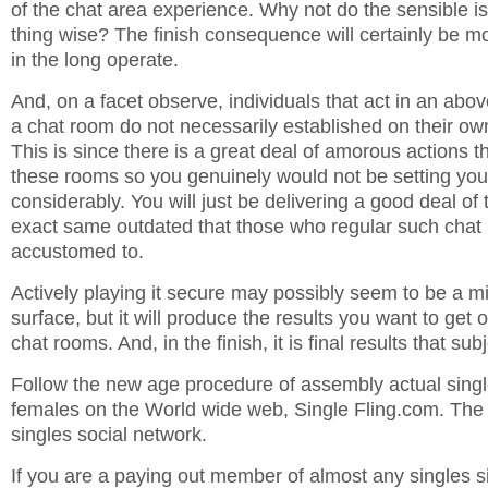
of the chat area experience. Why not do the sensible i
thing wise? The finish consequence will certainly be mo
in the long operate.
And, on a facet observe, individuals that act in an abo
a chat room do not necessarily established on their ow
This is since there is a great deal of amorous actions t
these rooms so you genuinely would not be setting your
considerably. You will just be delivering a good deal of t
exact same outdated that those who regular such chat
accustomed to.
Actively playing it secure may possibly seem to be a m
surface, but it will produce the results you want to get o
chat rooms. And, in the finish, it is final results that subj
Follow the new age procedure of assembly actual sing
females on the World wide web, Single Fling.com. The I
singles social network.
If you are a paying out member of almost any singles s