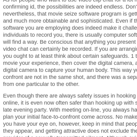
confirming id, the possibilities are indeed endless. Don’
nevertheless, that movie seize software program is gett
and much more obtainable and sophisticated. Even if th
software you are employing does indeed make it challe
individuals to record you, there is usually computer sof
will find a way. Be conscious that anything you present
video chat can certainly be recorded. If you are arrangi
you ought to at least think about certain safeguards. 1 
movie your experience, then cover the digital camera, 
digital camera to capture your human body. This way y
confront are not in the same shot, and there was a se
from one particular to the other.
Even though there are always safety issues in hooking
online, it is even now often safer than hooking up with
late evening party. With meeting on-line, you always ha
plan your initial face-to-confront come across. No mak
you have your eye on, however, keep in mind that peop
they appear, and getting attractive does not exclude th