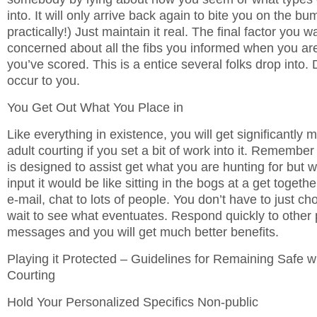
into. It will only arrive back again to bite you on the bu
practically!) Just maintain it real. The final factor you w
concerned about all the fibs you informed when you are
you’ve scored. This is a entice several folks drop into. 
occur to you.
You Get Out What You Place in
Like everything in existence, you will get significantly
adult courting if you set a bit of work into it. Remember 
is designed to assist get what you are hunting for but 
input it would be like sitting in the bogs at a get togeth
e-mail, chat to lots of people. You don’t have to just c
wait to see what eventuates. Respond quickly to other
messages and you will get much better benefits.
Playing it Protected – Guidelines for Remaining Safe
Courting
Hold Your Personalized Specifics Non-public