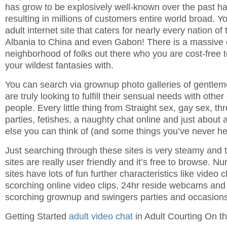
has grow to be explosively well-known over the past ha
resulting in millions of customers entire world broad. 
adult internet site that caters for nearly every nation of
Albania to China and even Gabon! There is a massive 
neighborhood of folks out there who you are cost-free 
your wildest fantasies with.
You can search via grownup photo galleries of gentle
are truly looking to fulfill their sensual needs with othe
people. Every little thing from Straight sex, gay sex, 
parties, fetishes, a naughty chat online and just about
else you can think of (and some things you’ve never hea
Just searching through these sites is very steamy and 
sites are really user friendly and it’s free to browse. 
sites have lots of fun further characteristics like video 
scorching online video clips, 24hr reside webcams and 
scorching grownup and swingers parties and occasions
Getting Started
adult video chat
in Adult Courting On t