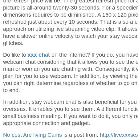
the refresh price will be. The greatest refresh price for
picture is all-around twenty-30 seconds. For a speedier
dimensions requires to be diminished. A 160 x 120 pix
refreshed just about every 10 seconds. That is also a ex
approach on utilizing live streaming video clip. It allo
have a slower online velocity to watch your stay webc
glitches.
Do like to
xxx chat
on the internet? If you do, you have
webcam chat considering that it allows you to see the 
man or woman you are chatting with. Consequently, it wi
plan for you to use webcam. In addition, by viewing the
you can right determine regardless of whether to go on 
to end.
In addition, stay webcam chat is also beneficial for yo
overseas. It enables you to see them. A different funct
small business meeting. If you want to do it, you only r
appropriate connection and gadget.
No cost Are living Cams
is a post from:
http://livexxxs