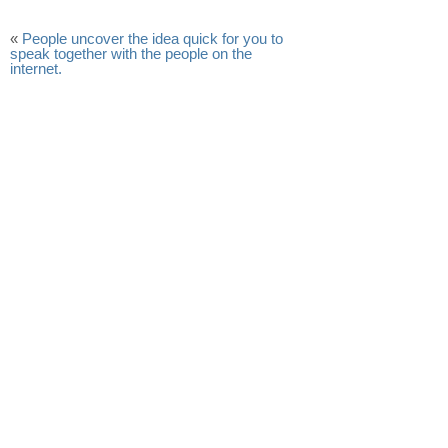
«
People uncover the idea quick for you to
speak together with the people on the
internet.