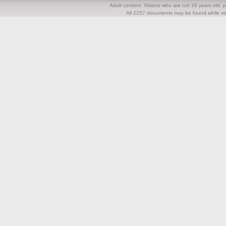
Adult content. Visitors who are not 18 years old, pl
All 2257 documents may be found while visi