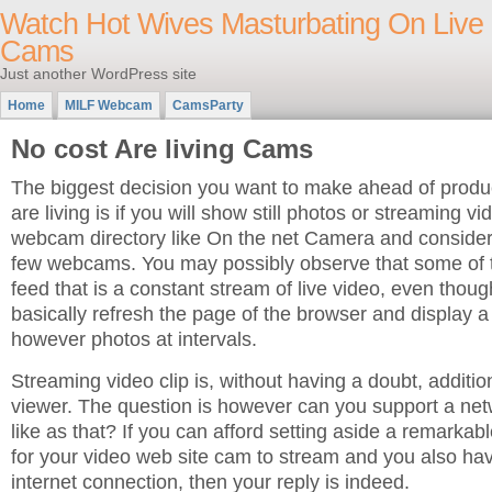
Watch Hot Wives Masturbating On Live
Cams
Just another WordPress site
Home
MILF Webcam
CamsParty
No cost Are living Cams
The biggest decision you want to make ahead of prod
are living is if you will show still photos or streaming vi
webcam directory like On the net Camera and consider 
few webcams. You may possibly observe that some of 
feed that is a constant stream of live video, even thou
basically refresh the page of the browser and display a
however photos at intervals.
Streaming video clip is, without having a doubt, addition
viewer. The question is however can you support a net
like as that? If you can afford setting aside a remarka
for your video web site cam to stream and you also h
internet connection, then your reply is indeed.