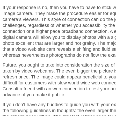
If your response is no, then you have to have to stick 
image camera. They make the procedure easier for equ
camera’s viewers. This style of connection can do the 
challenges, regardless of whether you accessibility the 
connection or a higher pace broadband connection. A 
digital camera will allow you to display photos with a si
photo excellent that are larger and not grainy. The majo
that a video web site cam reveals a shifting and fluid s
whereas nevertheless photographs do not flow the ex
Future, you ought to take into consideration the size o
taken by video webcams. The even bigger the picture is
refresh price. The image could appear beneficial to you,
difficult for customers with slow world wide web connect
Consult a friend with an web connection to test your ar
advance of you make it public.
If you don’t have any buddies to guide you with your e
the following guidelines in thoughts: the even larger the